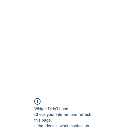
Widget Didn’t Load
Check your internet and refresh
this page.
If that doesn’t work, contact us.