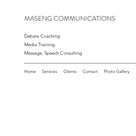
MASENG COMMUNICATIONS
Debate Coaching
Media Training
Message, Speech Consulting
Home
Services
Clients
Contact
Photo Gallery