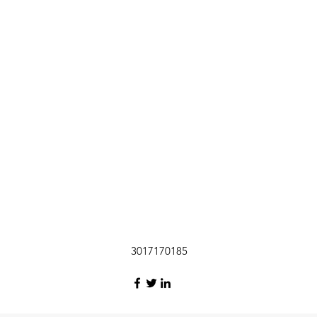
3017170185