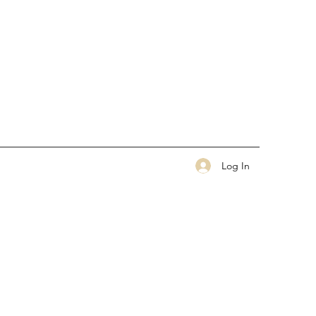
Log In